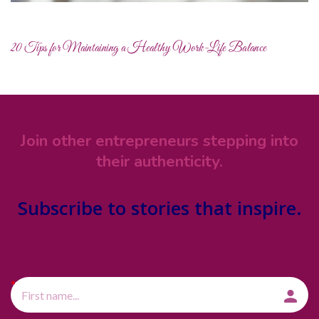
20 Tips for Maintaining a Healthy Work-Life Balance
Join other entrepreneurs stepping into
their authenticity.
Subscribe
to stories that inspire.