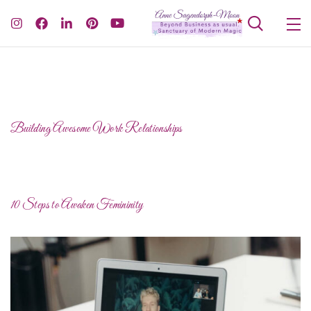
Building Awesome Work Relationships
10 Steps to Awaken Femininity