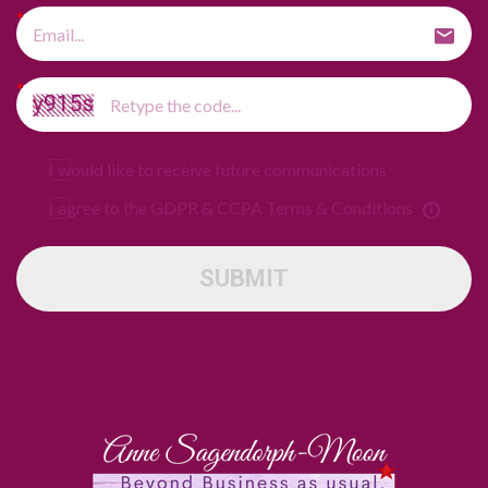
I would like to receive future communications
I agree to the GDPR & CCPA Terms & Conditions
SUBMIT