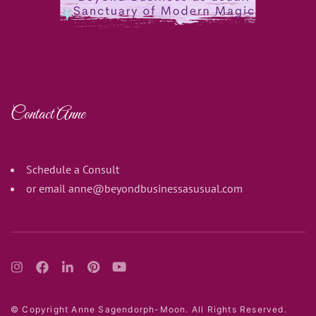
Contact Anne
Schedule a Consult
or email
anne@beyondbusinessasusual.com
© Copyright Anne Sagendorph-Moon. All Rights Reserved.