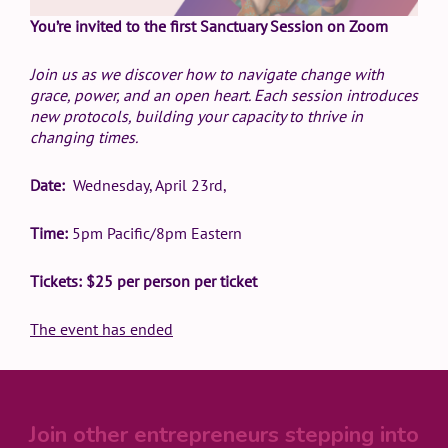
You’re invited to the first Sanctuary Session on Zoom
Join us as we discover how to navigate change with
grace, power, and an open heart. Each session introduces
new protocols, building your capacity to thrive in
changing times.
Date:
Wednesday, April 23rd,
Time:
5pm Pacific/8pm Eastern
Tickets: $25 per person per ticket
The event has ended
Join other entrepreneurs stepping into