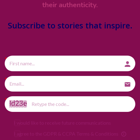
their authenticity.
Subscribe
to stories that inspire.
I would like to receive future communications
I agree to the GDPR & CCPA Terms & Conditions