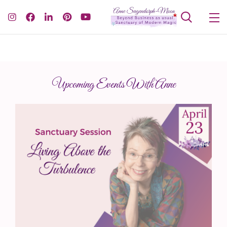
Upcoming Events With Anne