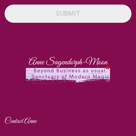
SUBMIT
Contact Anne