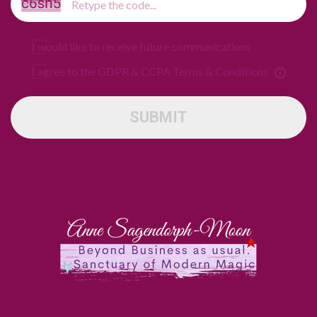
I would like to receive future communications
I agree to the GDPR & CCPA Terms & Conditions
SUBMIT