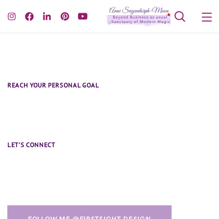
REACH YOUR PERSONAL GOAL
Book One-on-One Coaching Session
LET'S CONNECT
Say Hi and Follow Me @firstsight.design
FOLLOW ME @FIRSTSIGHT.DESIGN