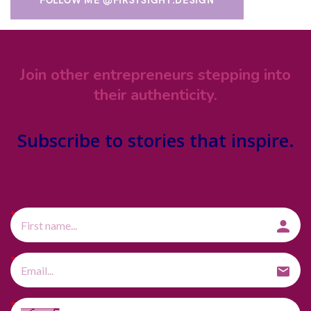
Join other entrepreneurs stepping into
their authenticity.
Subscribe
to stories that inspire.