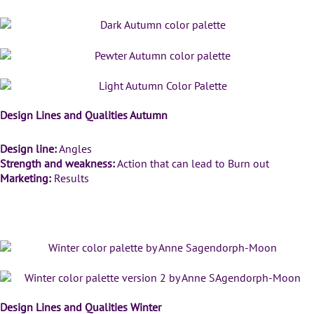
Design Lines and Qualities Autumn
Design line:
Angles
Strength and weakness:
Action that can lead to Burn out
Marketing:
Results
Winter Color Palettes
Design Lines and Qualities Winter