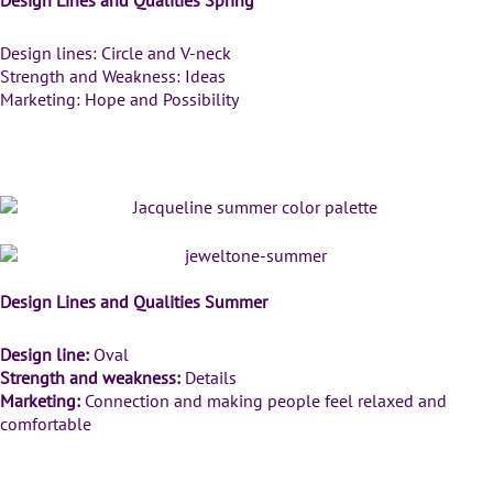
Design lines: Circle and V-neck
Strength and Weakness: Ideas
Marketing: Hope and Possibility
Summer Color Palettes
Design Lines and Qualities Summer
Design line:
Oval
Strength and weakness:
Details
Marketing:
Connection and making people feel relaxed and
comfortable
Autumn Color Palettes