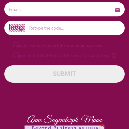
I would like to receive future communications
I agree to the GDPR & CCPA Terms & Conditions
SUBMIT