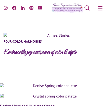
FOUR-COLOR HARMONIES
Embrace the joy and power of color & style
Spring Color Palettes
Design Lines and Qualities Spring