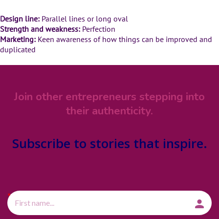
Design line:
Parallel lines or long oval
Strength and weakness:
Perfection
Marketing:
Keen awareness of how things can be improved and
duplicated
Join other entrepreneurs stepping into
their authenticity.
Subscribe
to stories that inspire.