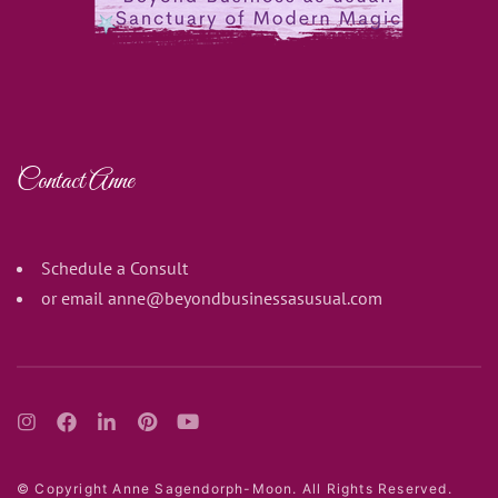
Contact Anne
Schedule a Consult
or email
anne@beyondbusinessasusual.com
© Copyright Anne Sagendorph-Moon. All Rights Reserved.