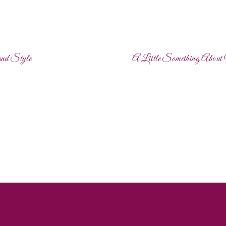
and Style
A Little Something Abou