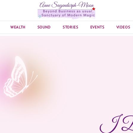
WEALTH
SOUND
STORIES
EVENTS
VIDEOS
I D