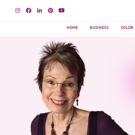
HOME
BUSINESS
COLOR