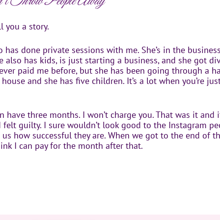
 Throw People Away
l you a story.
ho has done private sessions with me. She’s in the busine
e also has kids, is just starting a business, and she got di
 never paid me before, but she has been going through a h
 house and she has five children. It’s a lot when you’re jus
can have three months. I won’t charge you. That was it and i
 felt guilty. I sure wouldn’t look good to the Instagram p
ng us how successful they are. When we got to the end of 
hink I can pay for the month after that.