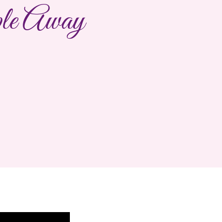
le Away