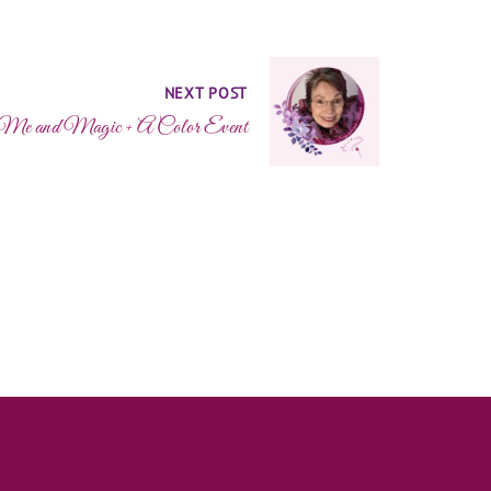
NEXT POST
t Me and Magic + A Color Event