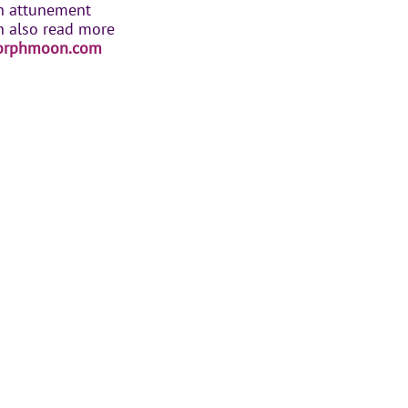
th attunement
n also read more
orphmoon.com