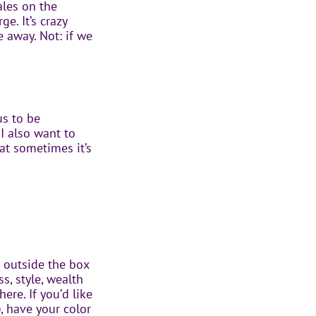
ales on the
e. It’s crazy
 away. Not: if we
us to be
I also want to
at sometimes it’s
 outside the box
, style, wealth
ere. If you’d like
p
, have your color