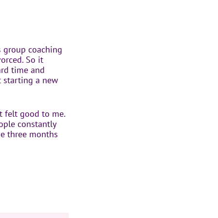
ss group coaching
vorced. So it
ard time and
t starting a new
t felt good to me.
eople constantly
the three months