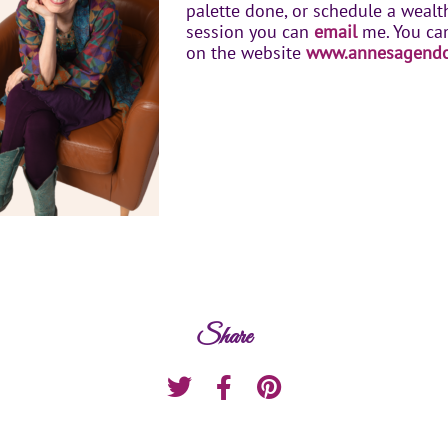
palette done, or schedule a weal
session you can
email
me. You ca
on the website
www.annesagend
Share