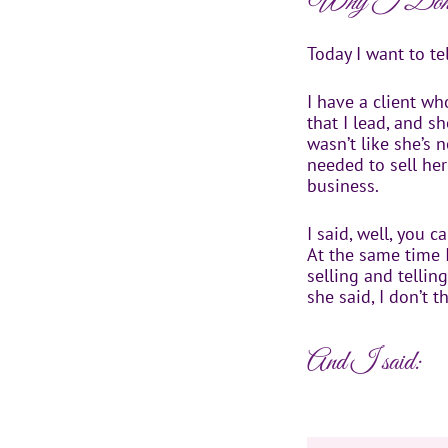
Why I Don’t
Today I want to tel
I have a client w
that I lead, and sh
wasn’t like she’s
needed to sell her
business.
I said, well, you 
At the same time I
selling and telli
she said, I don’t t
And I said: