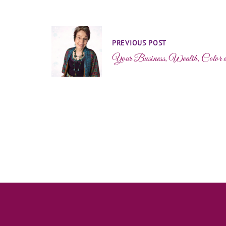
PREVIOUS POST
Your Business, Wealth, Color 