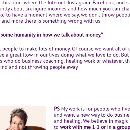
g this time, where the Internet, Instagram, Facebook, and s
antly about six figure incomes and how much you can charg
ike to have a moment where we say, we don’t throw people
 and more there is something wrong with us.
st some humanity in how we talk about money.”
 people to make lots of money. Of course we want all of 
e a great flow in our lives doing what we love to do. But 
us who do business coaching, healing work or whatever, th
kind and not throwing people away.
PS
My work is for people who live
and want a new way to do business
and healing. We believe in magic h
to
work with me 1-1 or in a grou