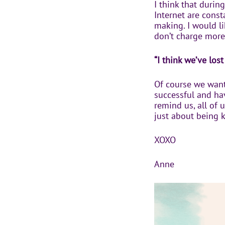
I think that durin
Internet are const
making. I would l
don’t charge more
“I think we’ve lo
Of course we want
successful and hav
remind us, all of 
just about being 
XOXO
Anne