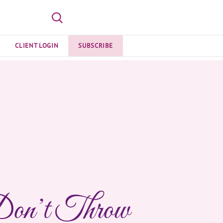
CLIENT LOGIN
SUBSCRIBE
on’t Throw