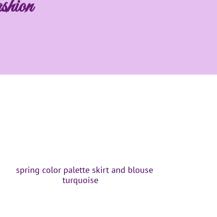
shion