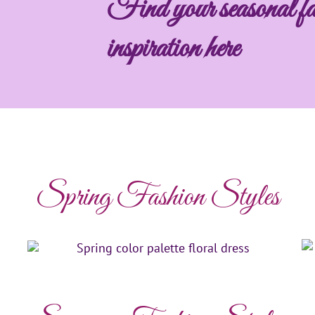
Find your seasonal fa
inspiration here
Spring Fashion Styles