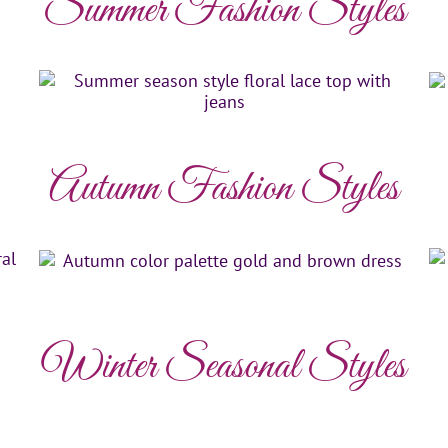
Summer Fashion Styles
Autumn Fashion Styles
Winter Seasonal Styles