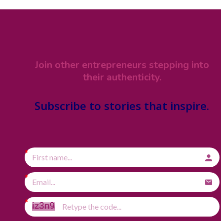
Join other entrepreneurs stepping into
their authenticity.
Subscribe
to stories that inspire.