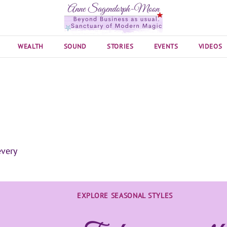
WEALTH
SOUND
STORIES
EVENTS
VIDEOS
EXPLORE SEASONAL STYLES