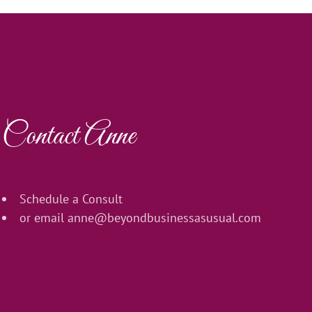
Contact Anne
Schedule a Consult
or email
anne@beyondbusinessasusual.com