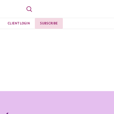
CLIENT LOGIN
SUBSCRIBE