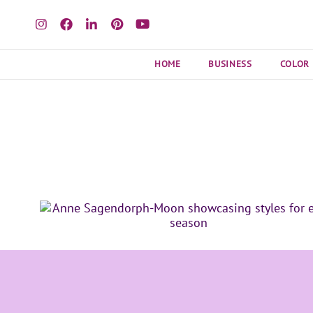
HOME
BUSINESS
COLOR